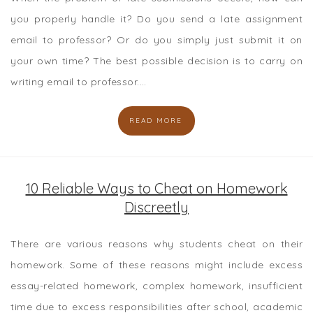
you properly handle it? Do you send a late assignment
email to professor? Or do you simply just submit it on
your own time? The best possible decision is to carry on
writing email to professor.…
READ MORE
10 Reliable Ways to Cheat on Homework
Discreetly
There are various reasons why students cheat on their
homework. Some of these reasons might include excess
essay-related homework, complex homework, insufficient
time due to excess responsibilities after school, academic