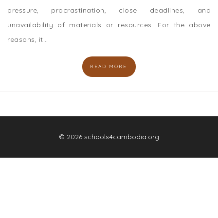
pressure, procrastination, close deadlines, and
unavailability of materials or resources. For the above
reasons, it…
READ MORE
© 2026 schools4cambodia.org