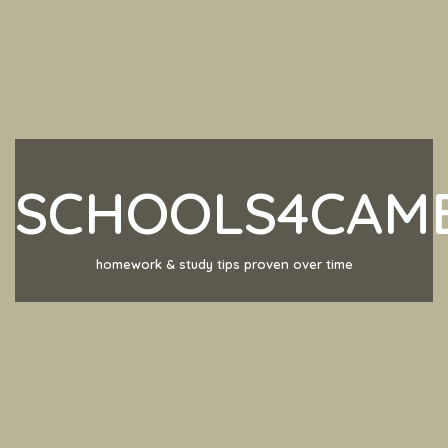
SCHOOLS4CAM
homework & study tips proven over time