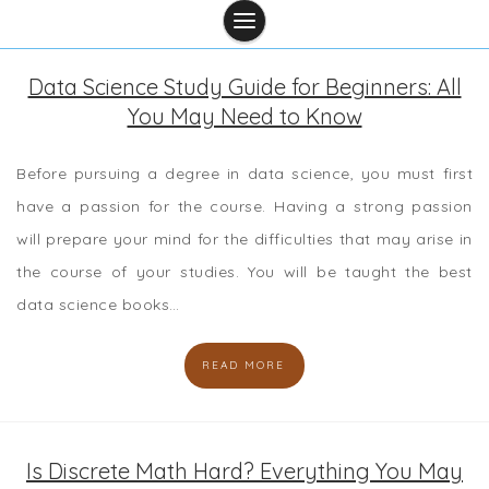
Data Science Study Guide for Beginners: All
You May Need to Know
Before pursuing a degree in data science, you must first
have a passion for the course. Having a strong passion
will prepare your mind for the difficulties that may arise in
the course of your studies. You will be taught the best
data science books…
READ MORE
Is Discrete Math Hard? Everything You May