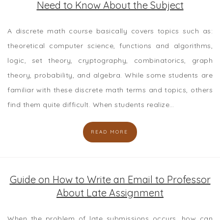
Need to Know About the Subject
A discrete math course basically covers topics such as:
theoretical computer science, functions and algorithms,
logic, set theory, cryptography, combinatorics, graph
theory, probability, and algebra. While some students are
familiar with these discrete math terms and topics, others
find them quite difficult. When students realize…
READ MORE
Guide on How to Write an Email to Professor
About Late Assignment
When the problem of late submissions occurs, how can